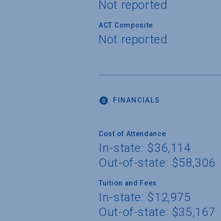
Not reported
ACT Composite
Not reported
FINANCIALS
Cost of Attendance
In-state: $36,114
Out-of-state: $58,306
Tuition and Fees
In-state: $12,975
Out-of-state: $35,167