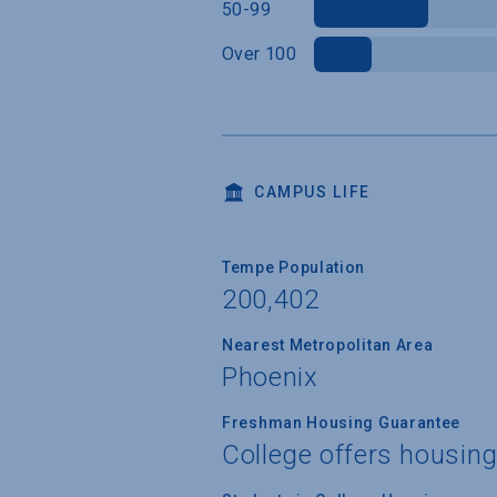
50-99
Over 100
CAMPUS LIFE
Tempe Population
200,402
Nearest Metropolitan Area
Phoenix
Freshman Housing Guarantee
College offers housin