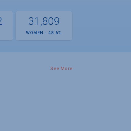
2
31,809
%
WOMEN - 48.6%
See More