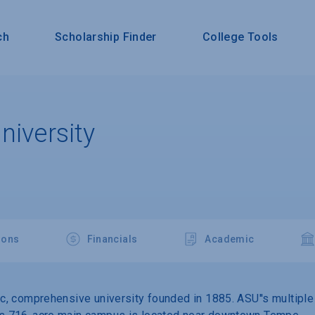
ch
Scholarship Finder
College Tools
niversity
ions
Financials
Academic
lic, comprehensive university founded in 1885. ASU''s multipl