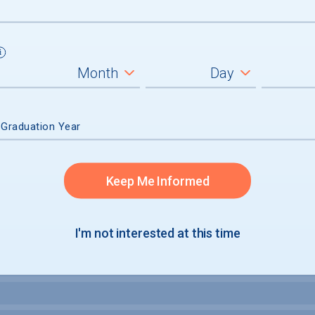
um
ll students
graduates
 Graduation Year
Keep Me Informed
I'm not interested at this time