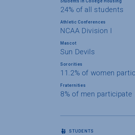
Students in College Housing
24% of all students
Athletic Conferences
NCAA Division I
Mascot
Sun Devils
Sororities
11.2% of women partic
Fraternities
8% of men participate
STUDENTS