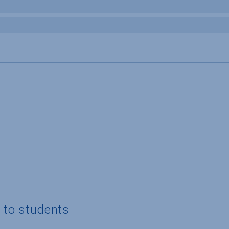
g to students