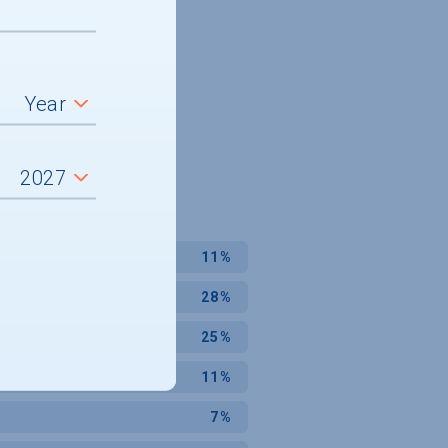
11%
28%
25%
11%
7%