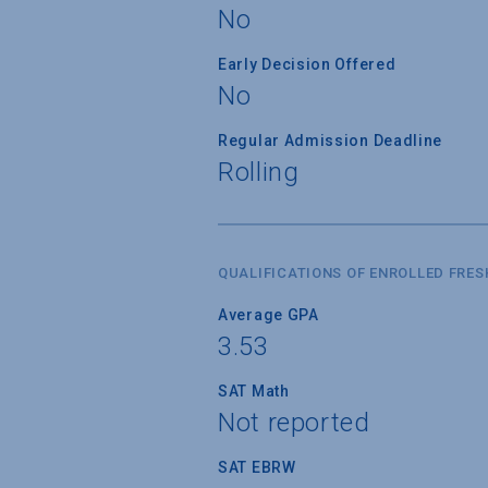
No
Early Decision Offered
No
Regular Admission Deadline
Rolling
QUALIFICATIONS OF ENROLLED FRE
Average GPA
3.53
SAT Math
Not reported
SAT EBRW