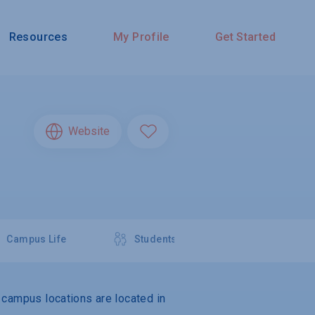
Resources
My Profile
Get Started
Website
Campus Life
Students
e campus locations are located in