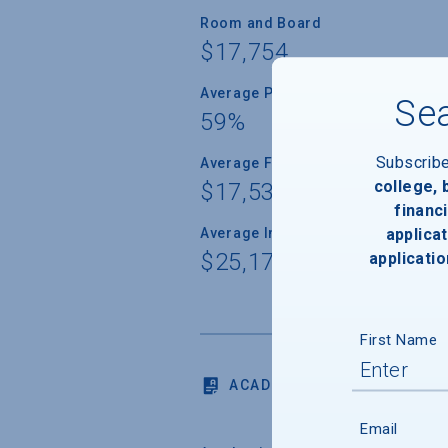
Room and Board
$17,754
Average Percent of Need Met
Sea
59%
Subscrib
Average Freshman Award
college,
$17,539
financi
applicat
Average Indebtedness of 2024 Gr
$25,173
applicatio
First Name
ACADEMICS
Email