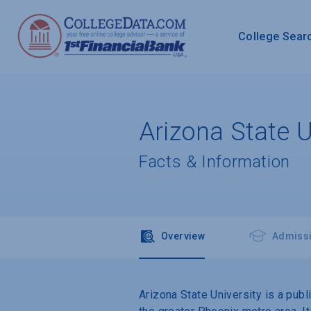
College Sear
Arizona State U
Facts & Information
Overview
Admiss
Arizona State University is a pub