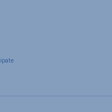
ipate