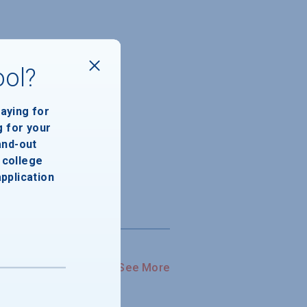
ool?
paying for
g for your
and-out
college
application
See More