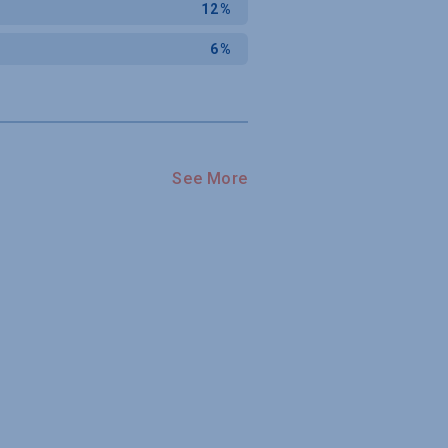
12%
6%
See More