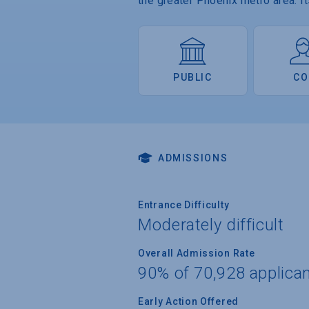
the greater Phoenix metro area. 
PUBLIC
CO
ADMISSIONS
Entrance Difficulty
Moderately difficult
Overall Admission Rate
90% of 70,928 applica
Early Action Offered