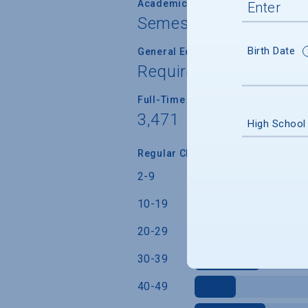
Academic Calendar System
Semester
Birth Date
General Education/Core Curricul
Required for most or a
Full-Time Faculty Teaching Under
3,471
High School
Regular Class Size (Students)
2-9
10-19
20-29
30-39
40-49