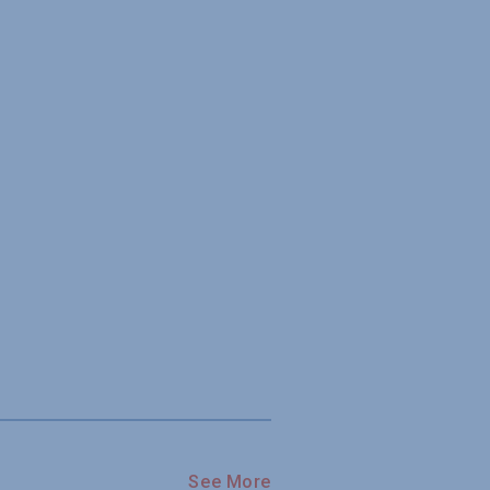
See More