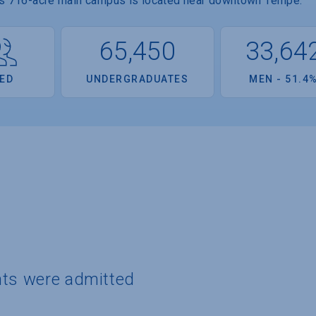
Its 716-acre main campus is located near downtown Tempe.
65,450
33,64
ED
UNDERGRADUATES
MEN - 51.4
nts were admitted