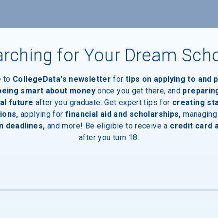
rching for Your Dream Sch
e to
CollegeData's newsletter
for
tips on applying to and 
 being smart about money
once you get there, and
preparin
al future
after you graduate. Get expert tips for
creating st
ions,
applying for
financial aid and scholarships,
managing
aduates
n deadlines,
and more! Be eligible to receive a
credit card 
after you turn 18.