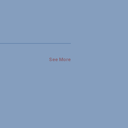
See More