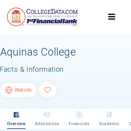
Aquinas College
Facts & Information
Website
Overview
Admissions
Financials
Academic