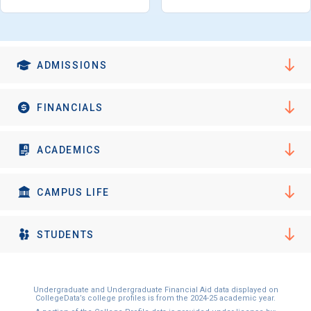
ADMISSIONS
FINANCIALS
ACADEMICS
CAMPUS LIFE
STUDENTS
Undergraduate and Undergraduate Financial Aid data displayed on
CollegeData’s college profiles is from the 2024-25 academic year.