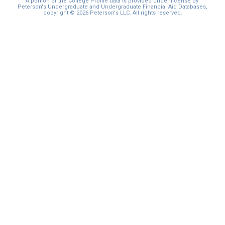
A portion of the College Profile data is provided under license by:
Peterson's Undergraduate and Undergraduate Financial Aid Databases,
copyright © 2026 Peterson's LLC. All rights reserved.