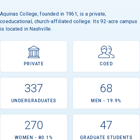
Aquinas College, founded in 1961, is a private,
coeducational, church-affiliated college. Its 92-acre campus
is located in Nashville.
PRIVATE
COED
337
68
UNDERGRADUATES
MEN - 19.9%
270
47
WOMEN - 80.1%
GRADUATE STUDENTS