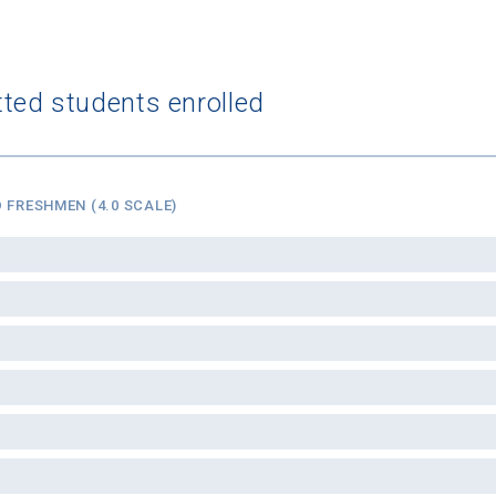
tted students enrolled
 FRESHMEN (4.0 SCALE)