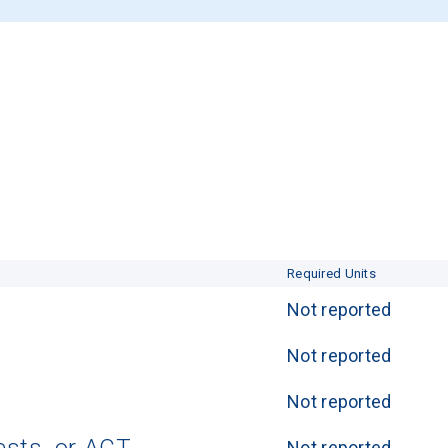
Required Units
Not reported
Not reported
Not reported
Not reported