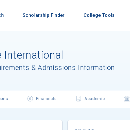
ch
Scholarship Finder
College Tools
 International
uirements & Admissions Information
ions
Financials
Academic