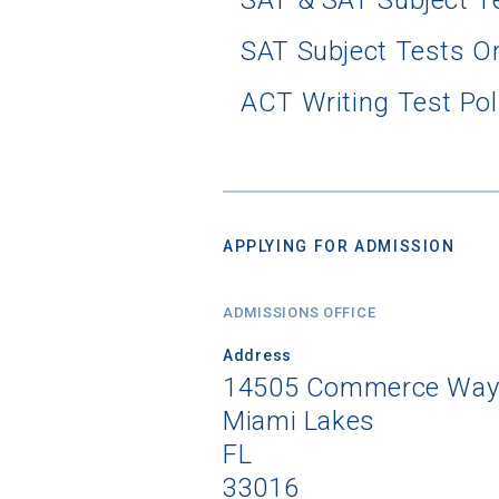
SAT & SAT Subject T
SAT Subject Tests O
ACT Writing Test Pol
APPLYING FOR ADMISSION
ADMISSIONS OFFICE
Address
14505 Commerce Way ,
Miami Lakes
FL
33016