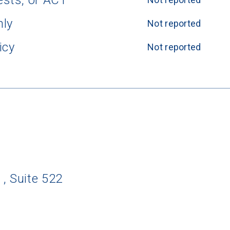
ests, or ACT
nly
Not reported
icy
Not reported
 Suite 522