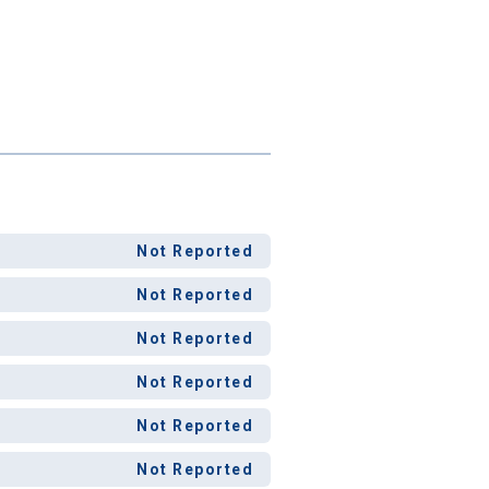
Not Reported
Not Reported
Not Reported
Not Reported
Not Reported
Not Reported