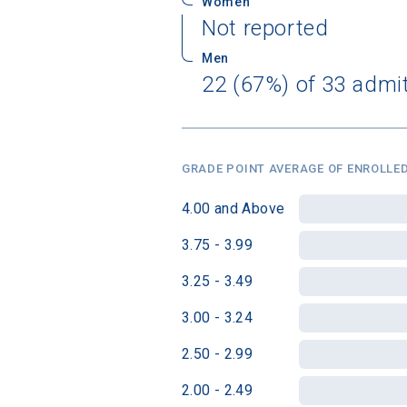
Women
Not reported
Men
22 (67%) of 33 admi
GRADE POINT AVERAGE OF ENROLLED
4.00 and Above
3.75 - 3.99
3.25 - 3.49
3.00 - 3.24
2.50 - 2.99
2.00 - 2.49