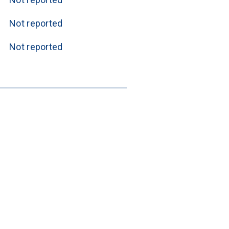
Not reported
Not reported