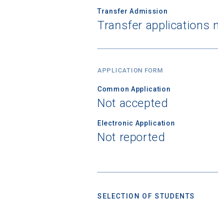
Transfer Admission
Transfer applications 
Birth Date
APPLICATION FORM
High School
Common Application
Not accepted
Electronic Application
Not reported
SELECTION OF STUDENTS