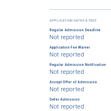
APPLICATION DATES & FEES
Sea
Regular Admission Deadline
Not reported
Subscrib
college,
Application Fee Waiver
financi
Not reported
applicat
applicatio
Regular Admission Notification
Not reported
Accept Offer of Admission
First Name
Not reported
Defer Admission
Not reported
Email