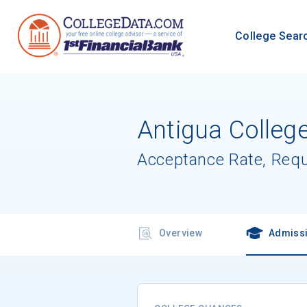
College Sear
Antigua College
Acceptance Rate, Req
Overview
Admiss