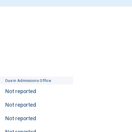
Due in Admissions Office
Not reported
Not reported
Not reported
Not reported