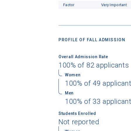
Factor
Very Important
PROFILE OF FALL ADMISSION
Overall Admission Rate
100% of 82 applicants
Women
100% of 49 applican
Men
100% of 33 applican
Students Enrolled
Not reported