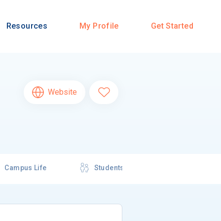
Resources
My Profile
Get Started
Website
Campus Life
Students