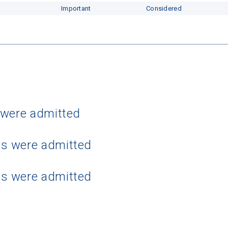
Important
Considered
 were admitted
ts were admitted
ts were admitted