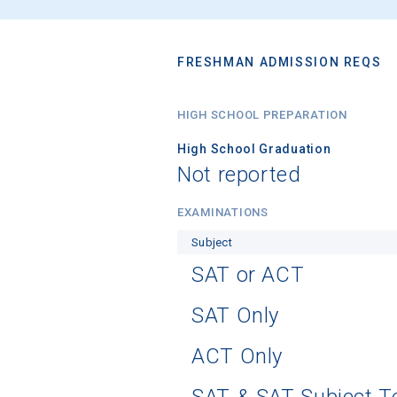
FRESHMAN ADMISSION REQS
HIGH SCHOOL PREPARATION
High School Graduation
Not reported
EXAMINATIONS
Subject
SAT or ACT
SAT Only
ACT Only