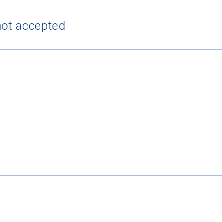
not accepted
 Graduation Year
Keep Me Informed
I'm not interested at this time