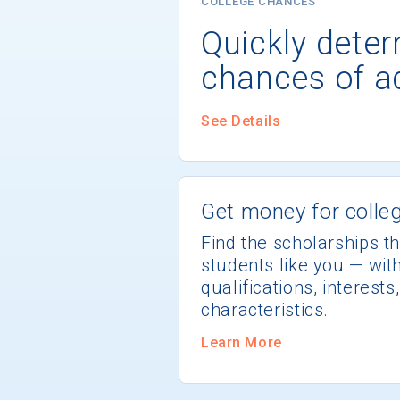
COLLEGE CHANCES
Quickly dete
chances of a
See Details
Get money for colleg
Find the scholarships th
students like you — wi
qualifications, interest
characteristics.
Learn More