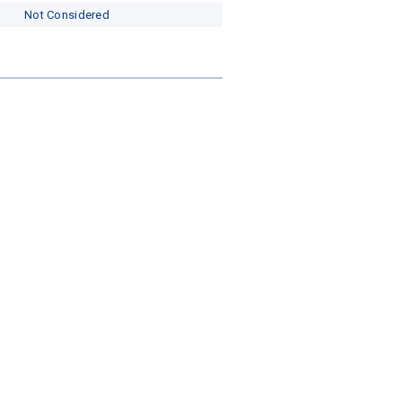
Not Considered