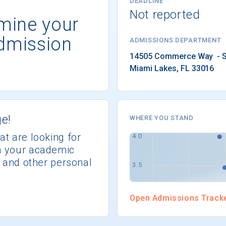
DEADLINE
Not reported
rmine your
dmission
ADMISSIONS DEPARTMENT
Miami Lakes
, 
FL
33016
e!
WHERE YOU STAND
at are looking for
th your academic
s, and other personal
Open Admissions Track