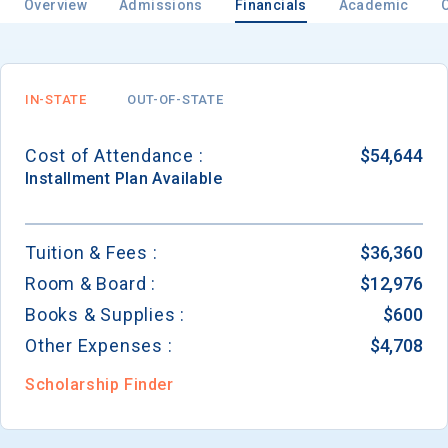
Overview
Admissions
Financials
Academic
IN-STATE
OUT-OF-STATE
Cost of Attendance :
$54,644
Installment
Plan Available
Tuition & Fees :
$36,360
Room & Board :
$12,976
Books & Supplies :
$600
Other Expenses :
$4,708
Scholarship Finder