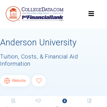
Anderson University
Tuition, Costs, & Financial Aid
Information
Website