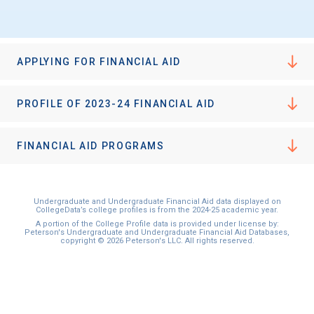
APPLYING FOR FINANCIAL AID
PROFILE OF 2023-24 FINANCIAL AID
FINANCIAL AID PROGRAMS
Undergraduate and Undergraduate Financial Aid data displayed on
CollegeData’s college profiles is from the 2024-25 academic year.
A portion of the College Profile data is provided under license by:
Peterson's Undergraduate and Undergraduate Financial Aid Databases,
copyright © 2026 Peterson's LLC. All rights reserved.