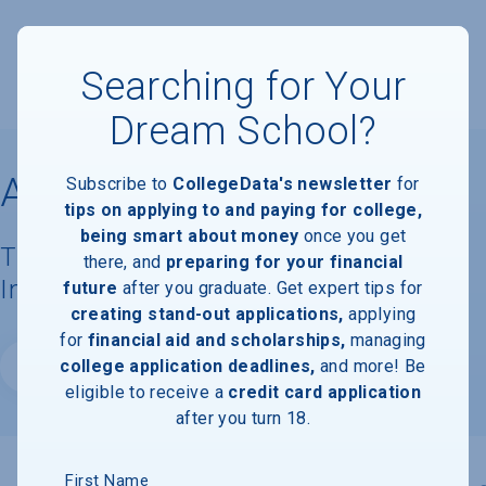
Searching for Your
Dream School?
Amherst College
Subscribe to
CollegeData's newsletter
for
tips on applying to and paying for college,
being smart about money
once you get
Tuition, Costs, & Financial Aid
there, and
preparing for your financial
Information
future
after you graduate. Get expert tips for
creating stand-out applications,
applying
for
financial aid and scholarships,
managing
college application deadlines,
and more! Be
Website
eligible to receive a
credit card application
after you turn 18.
First Name