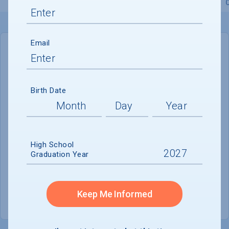
Overview
Admissions
Financials
Academic
Email
IN-STATE
OUT-OF-STATE
Cost of Attendance :
$95,890
Birth Date
No data available
Tuition & Fees :
$73,830
Room & Board :
$19,620
High School
Graduation Year
Books & Supplies :
Not reported
Other Expenses :
$2,440
Keep Me Informed
Scholarship Finder