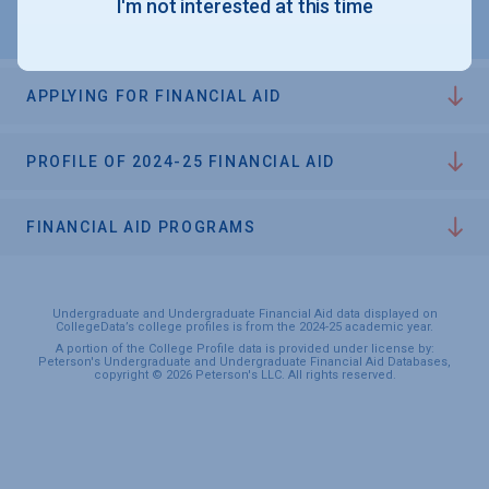
I'm not interested at this time
APPLYING FOR FINANCIAL AID
PROFILE OF 2024-25 FINANCIAL AID
FINANCIAL AID PROGRAMS
Undergraduate and Undergraduate Financial Aid data displayed on
CollegeData’s college profiles is from the 2024-25 academic year.
A portion of the College Profile data is provided under license by:
Peterson's Undergraduate and Undergraduate Financial Aid Databases,
copyright © 2026 Peterson's LLC. All rights reserved.