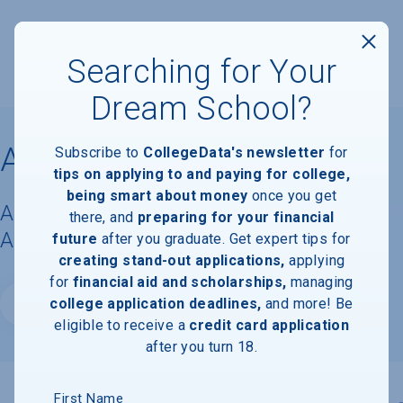
Searching for Your
Dream School?
Albertus Magnus College
Subscribe to
CollegeData's newsletter
for
tips on applying to and paying for college,
being smart about money
once you get
Acceptance Rate, Requirements &
there, and
preparing for your financial
Admissions Information
future
after you graduate. Get expert tips for
creating stand-out applications,
applying
for
financial aid and scholarships,
managing
college application deadlines,
and more! Be
Website
eligible to receive a
credit card application
after you turn 18.
First Name