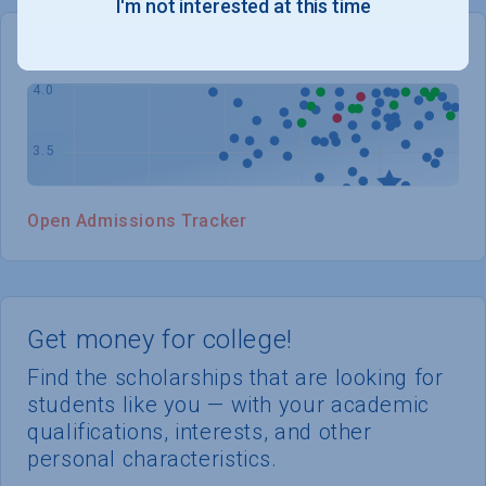
I'm not interested at this time
WHERE YOU STAND
Open Admissions Tracker
Get money for college!
Find the scholarships that are looking for
students like you — with your academic
qualifications, interests, and other
personal characteristics.