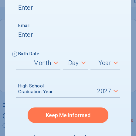
Overview
Admissions
Financials
Academic
Email
DEADLINE
Rolling
Birth Date
ADMISSIONS DEPARTMENT
New Haven
, 
CT
06511-1189
(203) 773-8501 x9160
High School
Graduation Year
College Chances
Quickly determine your
Keep Me Informed
See Details
chances of admission