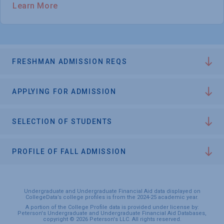
Learn More
FRESHMAN ADMISSION REQS
APPLYING FOR ADMISSION
SELECTION OF STUDENTS
PROFILE OF FALL ADMISSION
Undergraduate and Undergraduate Financial Aid data displayed on
CollegeData’s college profiles is from the 2024-25 academic year.
A portion of the College Profile data is provided under license by:
Peterson's Undergraduate and Undergraduate Financial Aid Databases,
copyright © 2026 Peterson's LLC. All rights reserved.