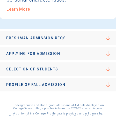
Learn More
FRESHMAN ADMISSION REQS
APPLYING FOR ADMISSION
SELECTION OF STUDENTS
PROFILE OF FALL ADMISSION
Undergraduate and Undergraduate Financial Aid data displayed on
CollegeData’s college profiles is from the 2024-25 academic year.
A portion of the College Profile data is provided under license by: