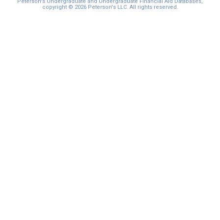
Peterson's Undergraduate and Undergraduate Financial Aid Databases,
copyright © 2026 Peterson's LLC. All rights reserved.