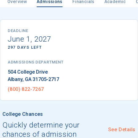
Overview
Admissions
Financials
Academic
Email
DEADLINE
June 1, 2027
297 DAYS LEFT
Birth Date
ADMISSIONS DEPARTMENT
Albany
, 
GA
31705-2717
High School
(800) 822-7267
Graduation Year
College Chances
Keep Me Informed
Quickly determine your
See Details
chances of admission