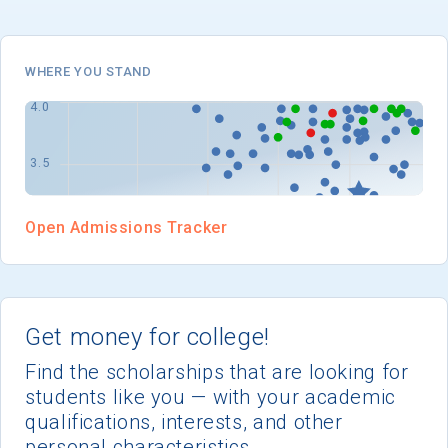
I'm not interested at this time
WHERE YOU STAND
Open Admissions Tracker
Get money for college!
Find the scholarships that are looking for
students like you — with your academic
qualifications, interests, and other
personal characteristics.