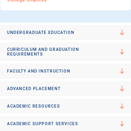
UNDERGRADUATE EDUCATION
CURRICULUM AND GRADUATION
REQUIREMENTS
FACULTY AND INSTRUCTION
ADVANCED PLACEMENT
ACADEMIC RESOURCES
ACADEMIC SUPPORT SERVICES