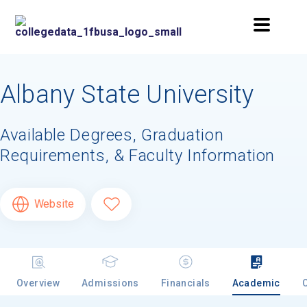
Albany State University
Available Degrees, Graduation
Requirements, & Faculty Information
Website
Overview
Admissions
Financials
Academic