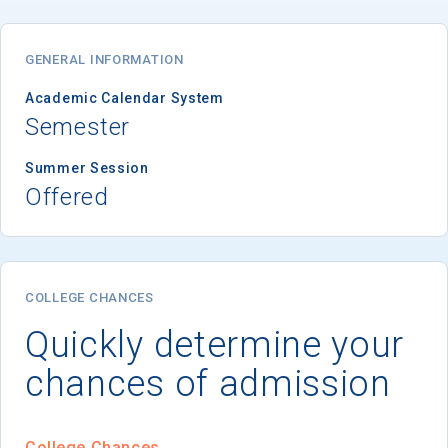
GENERAL INFORMATION
Academic Calendar System
Semester
Summer Session
Offered
COLLEGE CHANCES
Quickly determine your
chances of admission
College Chances