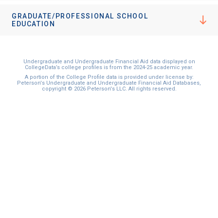
GRADUATE/PROFESSIONAL SCHOOL
EDUCATION
Undergraduate and Undergraduate Financial Aid data displayed on
CollegeData’s college profiles is from the 2024-25 academic year.
A portion of the College Profile data is provided under license by:
Peterson's Undergraduate and Undergraduate Financial Aid Databases,
copyright © 2026 Peterson's LLC. All rights reserved.