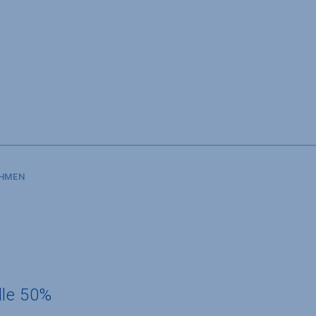
SHMEN
dle 50%