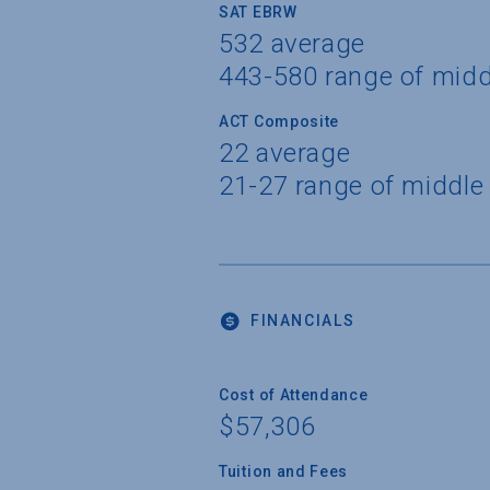
SAT EBRW
532 average
443-580 range of mid
ACT Composite
22 average
21-27 range of middle
FINANCIALS
Cost of Attendance
$57,306
Tuition and Fees