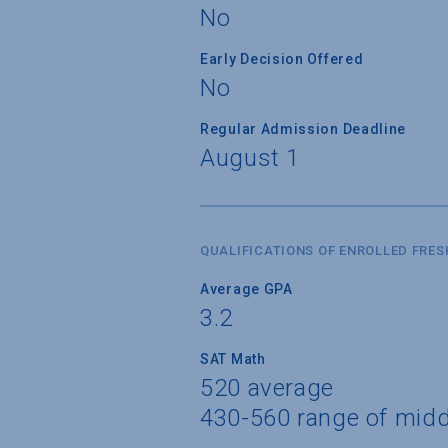
No
Early Decision Offered
No
Regular Admission Deadline
August 1
QUALIFICATIONS OF ENROLLED FRE
Average GPA
3.2
SAT Math
520 average
430-560 range of mid