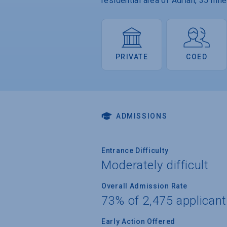
residential area of Adrian, 35 mi
PRIVATE
COED
ADMISSIONS
Entrance Difficulty
Moderately difficult
Overall Admission Rate
73% of 2,475 applican
Early Action Offered