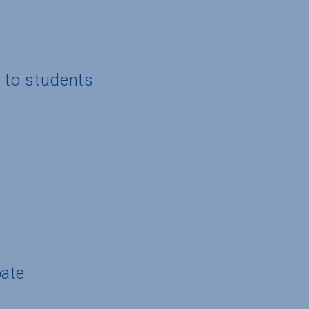
g to students
pate