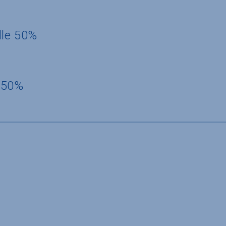
dle 50%
 50%