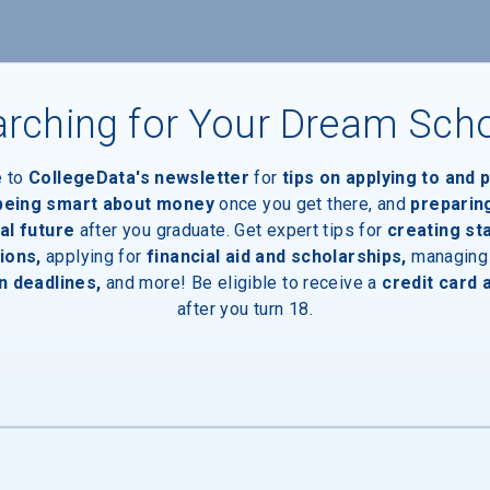
rching for Your Dream Sch
e to
CollegeData's newsletter
for
tips on applying to and 
 being smart about money
once you get there, and
preparin
al future
after you graduate. Get expert tips for
creating st
ions,
applying for
financial aid and scholarships,
managing
n deadlines,
and more! Be eligible to receive a
credit card 
aduates
after you turn 18.