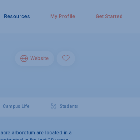
Resources
My Profile
Get Started
Website
Campus Life
Students
-acre arboretum are located in a