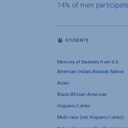
14% of men participat
STUDENTS
Ethnicity of Students from U.S.
American Indian/Alaskan Native
Asian
Black/African-American
Hispanic/Latino
Multi-race (not Hispanic/Latino)