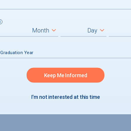
um
ll students
graduates
 Graduation Year
Keep Me Informed
I'm not interested at this time