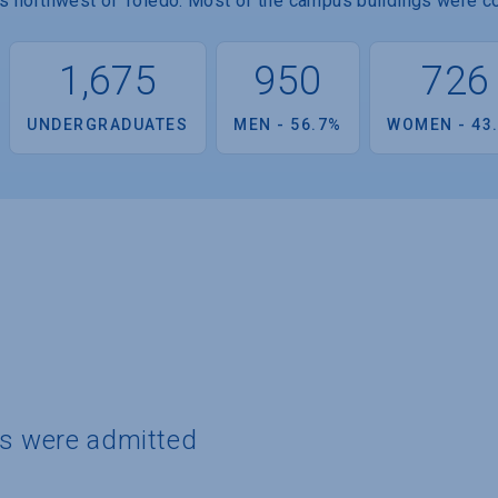
les northwest of Toledo. Most of the campus buildings were co
1,675
950
726
UNDERGRADUATES
MEN - 56.7%
WOMEN - 43
ts were admitted