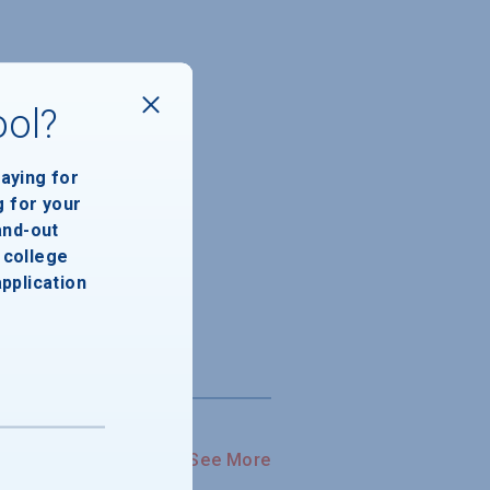
ool?
paying for
g for your
and-out
college
application
See More