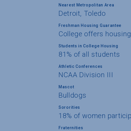
Nearest Metropolitan Area
Detroit, Toledo
Freshman Housing Guarantee
College offers housin
Students in College Housing
81% of all students
Athletic Conferences
NCAA Division III
Mascot
Bulldogs
Sororities
18% of women partici
Fraternities