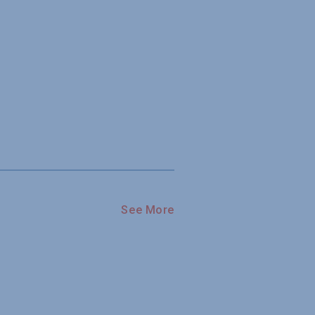
See More