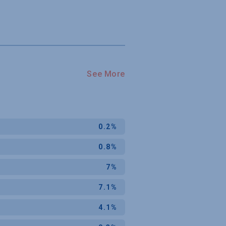
See More
0.2%
0.8%
7%
7.1%
4.1%