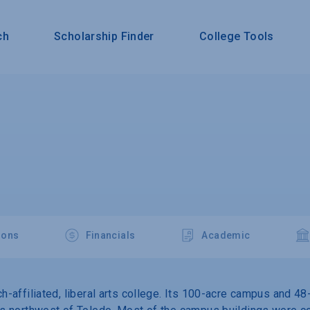
ch
Scholarship Finder
College Tools
ions
Financials
Academic
ch-affiliated, liberal arts college. Its 100-acre campus and 48