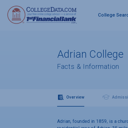
College Sear
Adrian College
Facts & Information
Overview
Admiss
Adrian, founded in 1859, is a chur