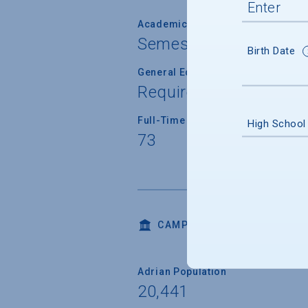
Academic Calendar System
Semester
Birth Date
General Education/Core Curricul
Required for most or a
Full-Time Faculty Teaching Under
High School
73
CAMPUS LIFE
Adrian Population
20,441