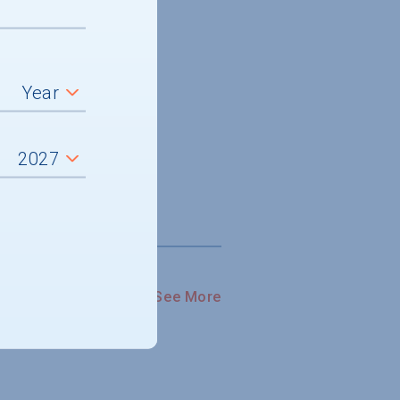
See More