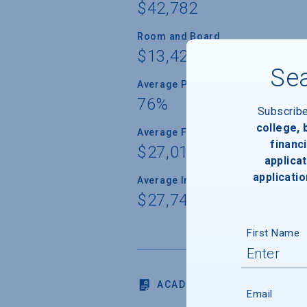
$42,782
Room and Board
$13,424
Sea
Average Percent of Need Met
76%
Subscrib
college,
Average Freshman Award
financi
$27,013
applicat
applicatio
Average Indebtedness of 2024 Gr
$27,741
First Name
ACADEMICS
Email