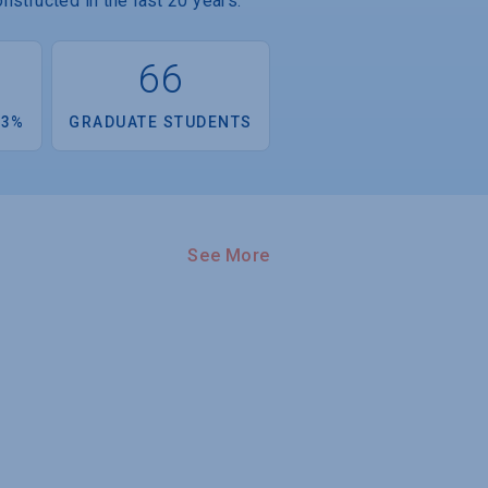
nstructed in the last 20 years.
66
.3%
GRADUATE STUDENTS
See More