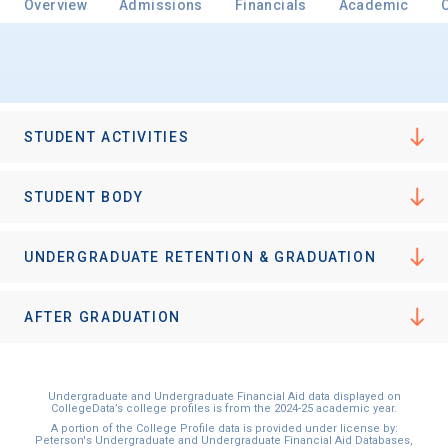
Overview
Admissions
Financials
Academic
Email
STUDENT ACTIVITIES
Birth Date
STUDENT BODY
UNDERGRADUATE RETENTION & GRADUATION
High School
Graduation Year
AFTER GRADUATION
Keep Me Informed
Undergraduate and Undergraduate Financial Aid data displayed on
CollegeData’s college profiles is from the 2024-25 academic year.
A portion of the College Profile data is provided under license by:
Peterson's Undergraduate and Undergraduate Financial Aid Databases,