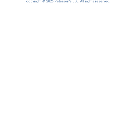
I'm not interested at this time
copyright © 2026 Peterson's LLC. All rights reserved.