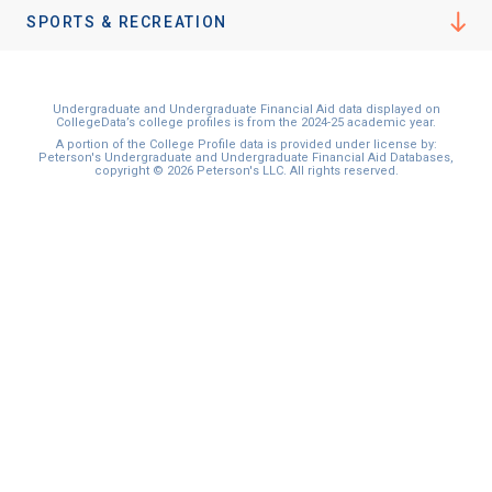
I'm not interested at this time
SPORTS & RECREATION
Undergraduate and Undergraduate Financial Aid data displayed on
CollegeData’s college profiles is from the 2024-25 academic year.
A portion of the College Profile data is provided under license by:
Peterson's Undergraduate and Undergraduate Financial Aid Databases,
copyright © 2026 Peterson's LLC. All rights reserved.