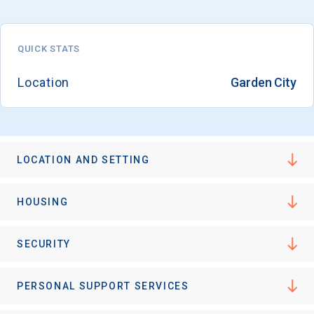
QUICK STATS
Email
Location
Garden City
Birth Date
LOCATION AND SETTING
High School
HOUSING
Graduation Year
SECURITY
Keep Me Informed
PERSONAL SUPPORT SERVICES