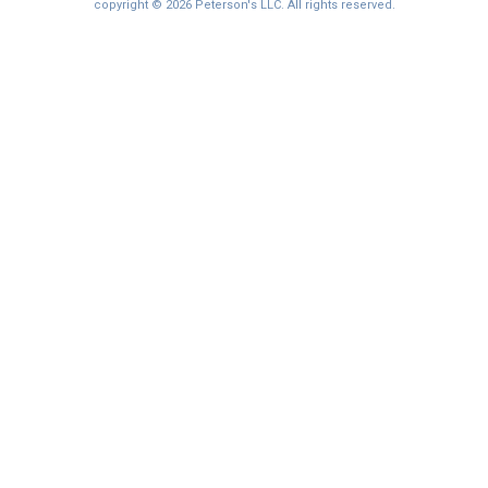
I'm not interested at this time
copyright © 2026 Peterson's LLC. All rights reserved.