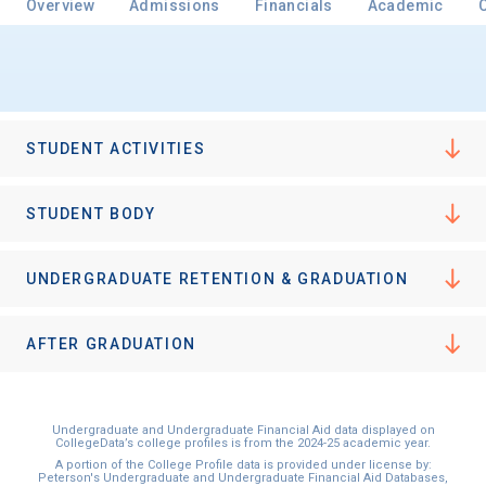
Overview
Admissions
Financials
Academic
Email
STUDENT ACTIVITIES
Birth Date
STUDENT BODY
UNDERGRADUATE RETENTION & GRADUATION
High School
Graduation Year
AFTER GRADUATION
Keep Me Informed
Undergraduate and Undergraduate Financial Aid data displayed on
CollegeData’s college profiles is from the 2024-25 academic year.
A portion of the College Profile data is provided under license by:
Peterson's Undergraduate and Undergraduate Financial Aid Databases,