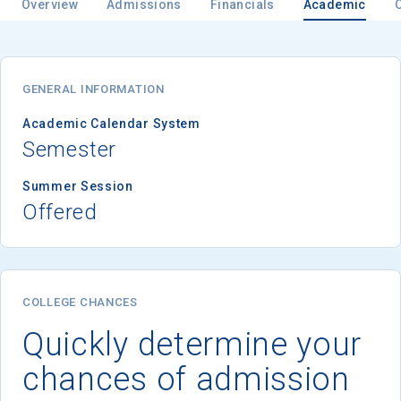
Overview
Admissions
Financials
Academic
GENERAL INFORMATION
Academic Calendar System
Semester
Summer Session
Offered
COLLEGE CHANCES
Quickly determine your
chances of admission