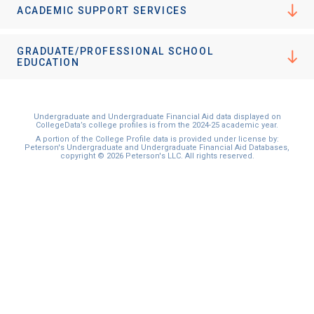
ACADEMIC SUPPORT SERVICES
GRADUATE/PROFESSIONAL SCHOOL
EDUCATION
Undergraduate and Undergraduate Financial Aid data displayed on
CollegeData’s college profiles is from the 2024-25 academic year.
A portion of the College Profile data is provided under license by:
Peterson's Undergraduate and Undergraduate Financial Aid Databases,
copyright © 2026 Peterson's LLC. All rights reserved.