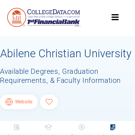
Abilene Christian University
Available Degrees, Graduation
Requirements, & Faculty Information
Website