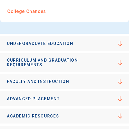
College Chances
UNDERGRADUATE EDUCATION
CURRICULUM AND GRADUATION
REQUIREMENTS
FACULTY AND INSTRUCTION
ADVANCED PLACEMENT
ACADEMIC RESOURCES