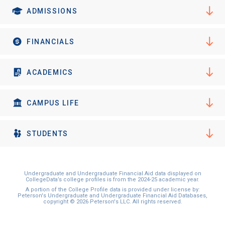
I'm not interested at this time
ADMISSIONS
FINANCIALS
ACADEMICS
CAMPUS LIFE
STUDENTS
Undergraduate and Undergraduate Financial Aid data displayed on
CollegeData’s college profiles is from the 2024-25 academic year.
A portion of the College Profile data is provided under license by:
Peterson's Undergraduate and Undergraduate Financial Aid Databases,
copyright © 2026 Peterson's LLC. All rights reserved.