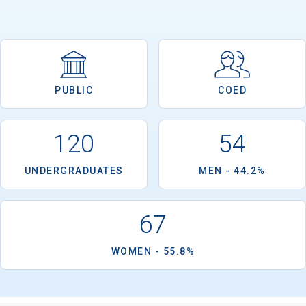
Email
PUBLIC
COED
Birth Date
120
54
UNDERGRADUATES
MEN - 44.2%
High School
Graduation Year
67
WOMEN - 55.8%
Keep Me Informed