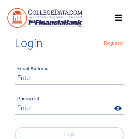
Login
Register
Email Address
Password
Login