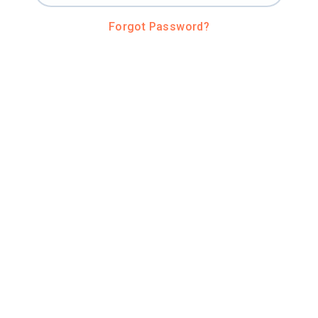
Forgot Password?