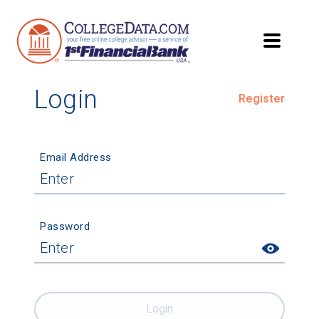
Login
Register
Email Address
Password
Login