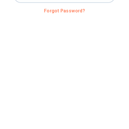
Forgot Password?