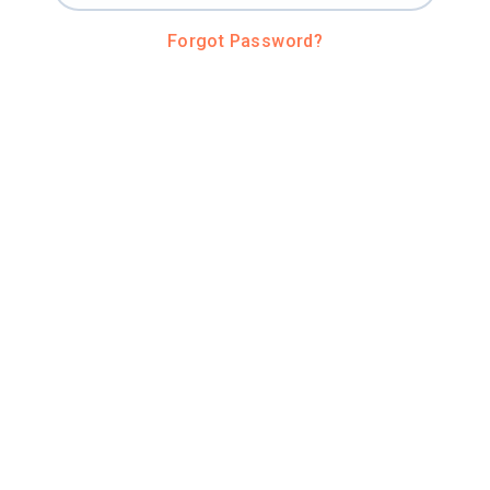
Forgot Password?