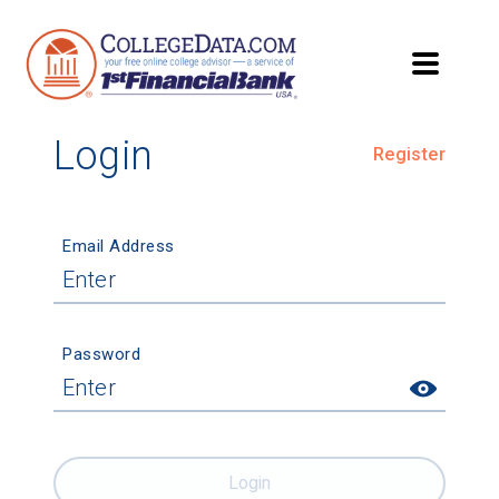
Login
Register
Email Address
Password
Login