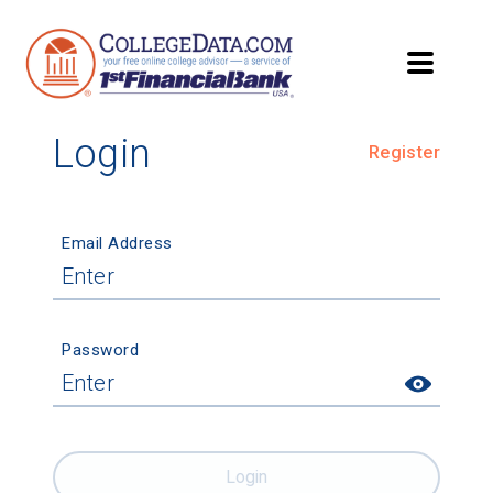
Login
Register
Email Address
Password
Login