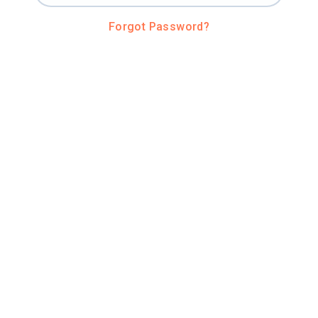
Forgot Password?