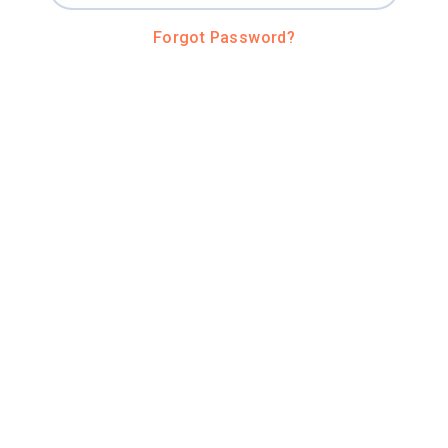
Forgot Password?