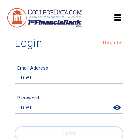
Login
Register
Email Address
Password
Login