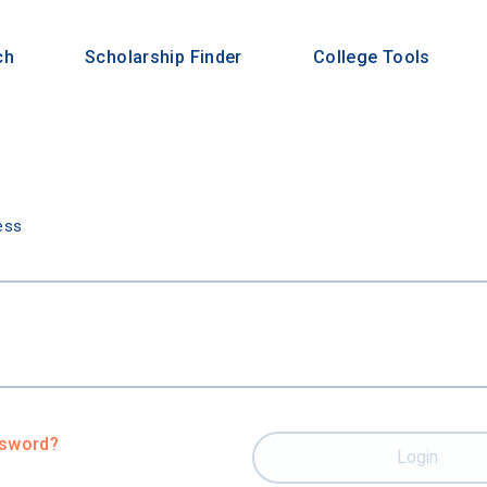
ch
Scholarship Finder
College Tools
n
ess
ssword?
Login