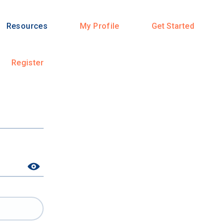
Resources
My Profile
Get Started
Register