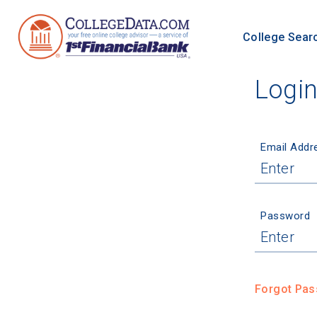
College Sear
Logi
Email Addr
Password
Forgot Pa