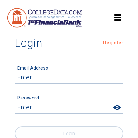
Login
Register
Email Address
Password
Login