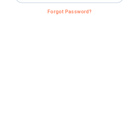
Forgot Password?