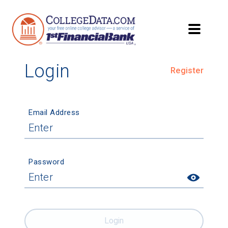
Login
Register
Email Address
Password
Login