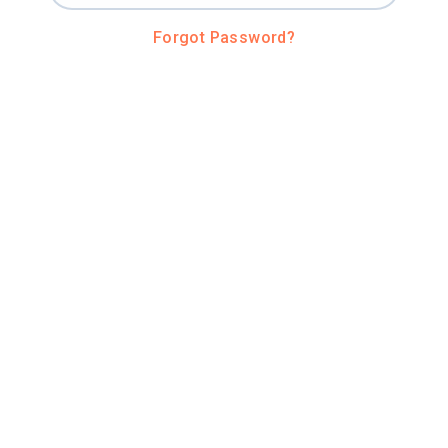
Forgot Password?