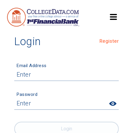
Login
Register
Email Address
Password
Login