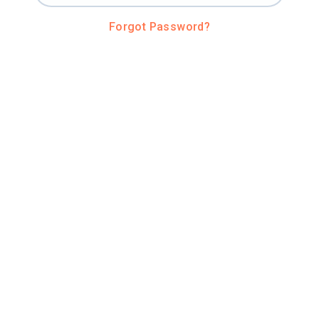
Forgot Password?