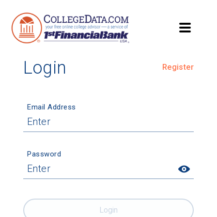
Login
Register
Email Address
Password
Login