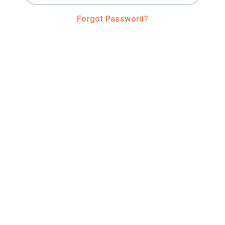
Forgot Password?