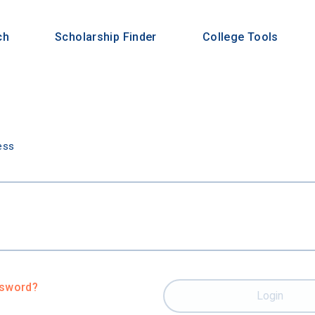
ch
Scholarship Finder
College Tools
n
ess
ssword?
Login