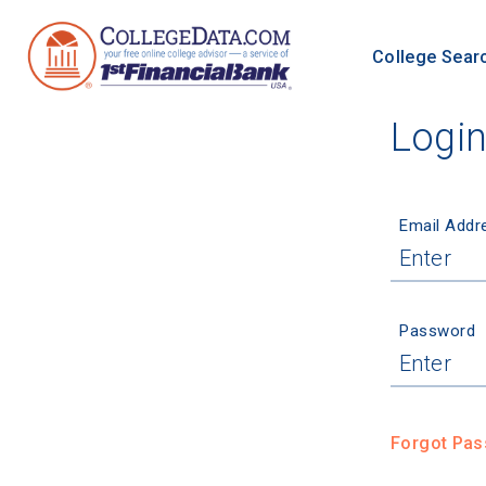
College Sear
Logi
Email Addr
Password
Forgot Pa