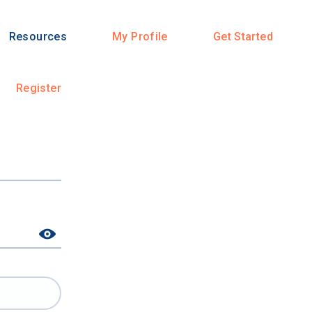
Resources
My Profile
Get Started
Register