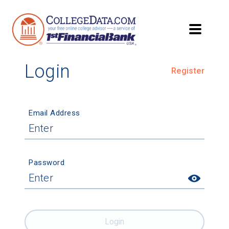
Login
Register
Email Address
Password
Login