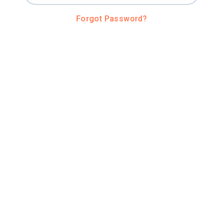
Forgot Password?