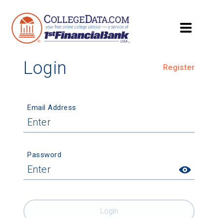
Login
Register
Email Address
Password
Login