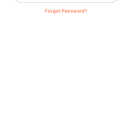
Forgot Password?