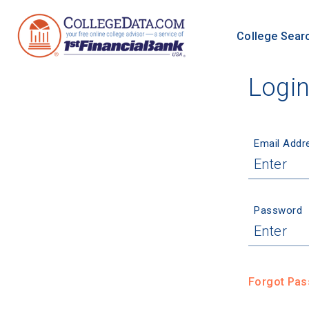
College Sear
Logi
Email Addr
Password
Forgot Pa