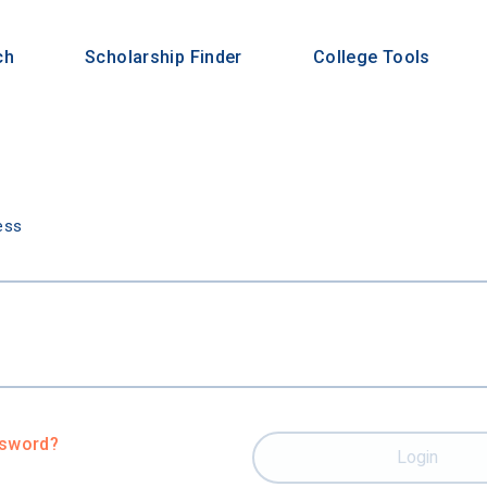
ch
Scholarship Finder
College Tools
n
ess
ssword?
Login