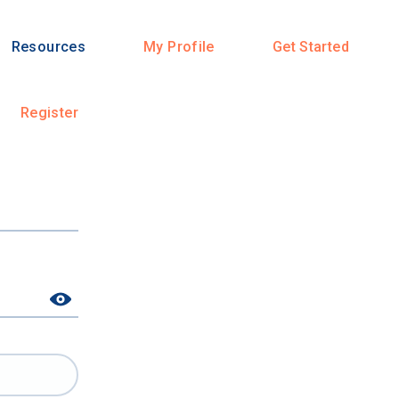
Resources
My Profile
Get Started
Register