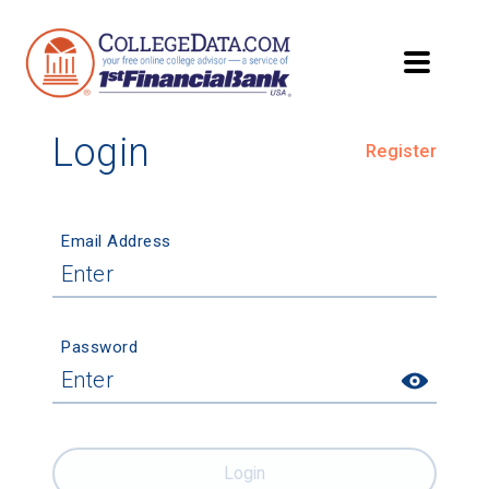
Login
Register
Email Address
Password
Login