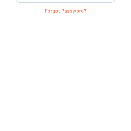
Forgot Password?