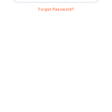
Forgot Password?