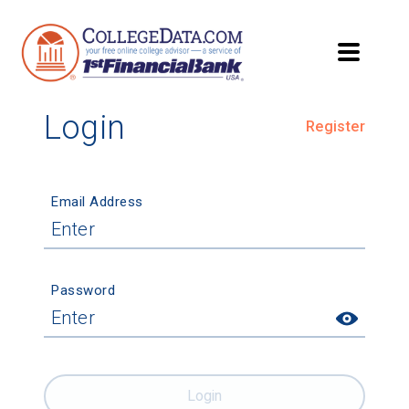
Login
Register
Email Address
Password
Login