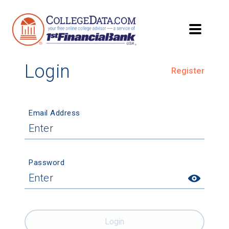
Login
Register
Email Address
Password
Login