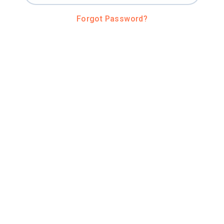
Forgot Password?