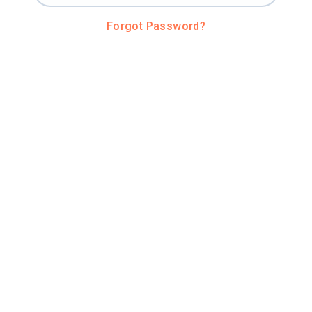
Forgot Password?