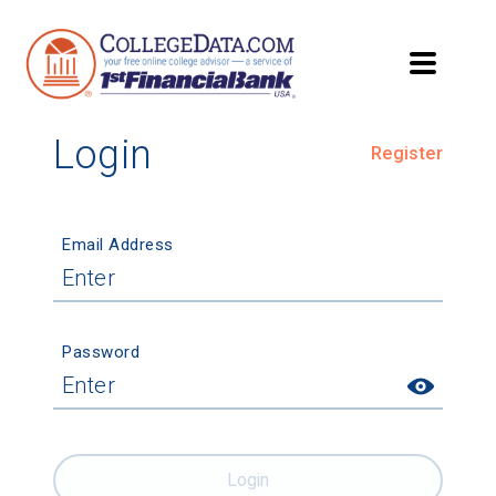
Login
Register
Email Address
Password
Login