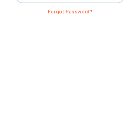
Forgot Password?