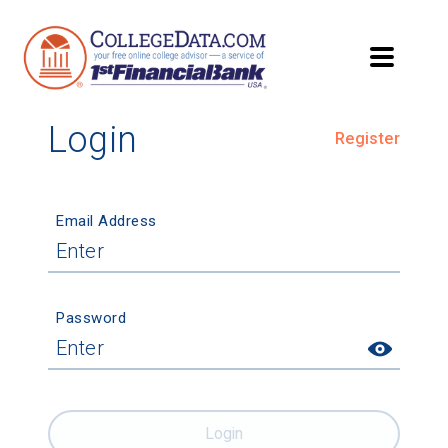
Login
Register
Email Address
Password
Login