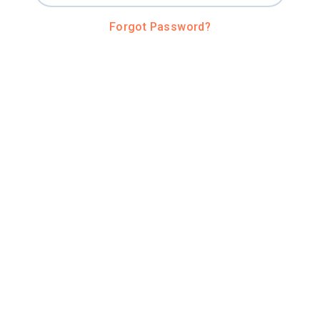
Forgot Password?