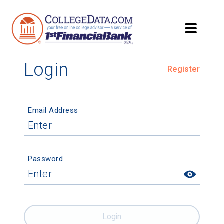
Login
Register
Email Address
Password
Login