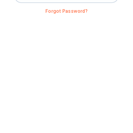
Forgot Password?