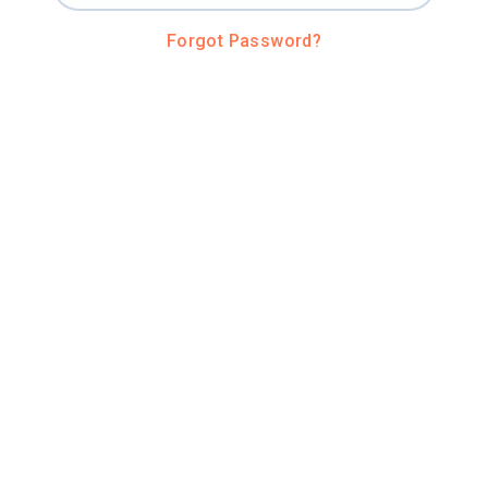
Forgot Password?