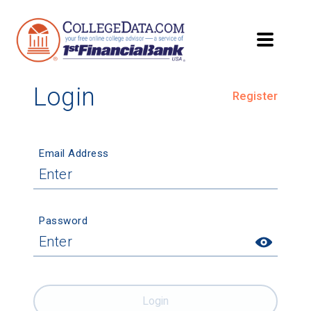
Login
Register
Email Address
Password
Login