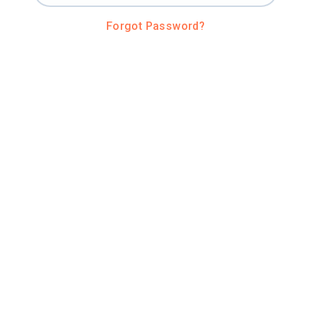
Forgot Password?