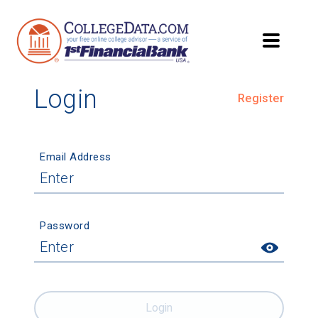
Login
Register
Email Address
Password
Login