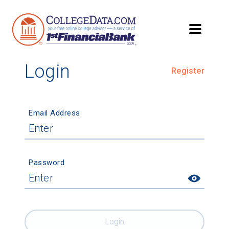
Login
Register
Email Address
Password
Login