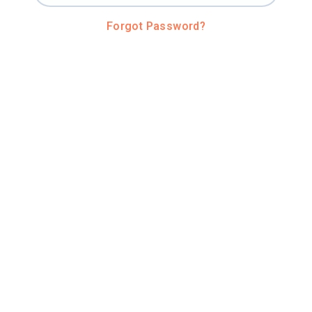
Forgot Password?