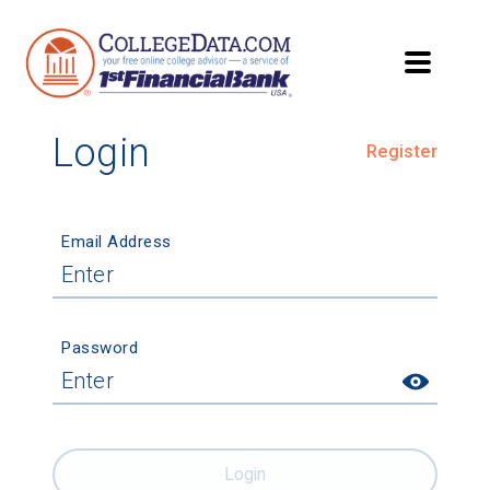
Login
Register
Email Address
Password
Login