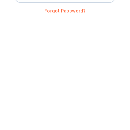
Forgot Password?