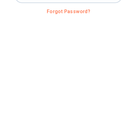
Forgot Password?