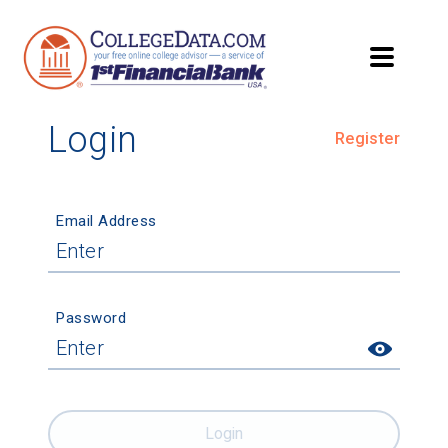
Login
Register
Email Address
Password
Login