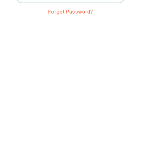
Forgot Password?