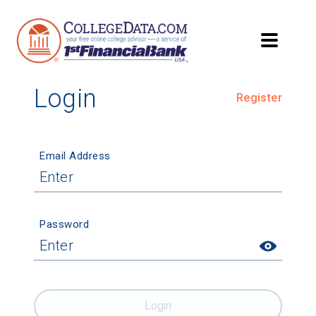
Login
Register
Email Address
Password
Login