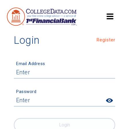
Login
Register
Email Address
Password
Login