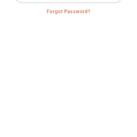
Forgot Password?