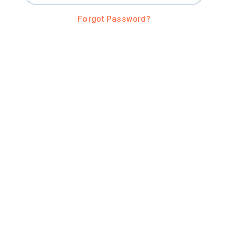
Forgot Password?