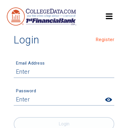
Login
Register
Email Address
Password
Login