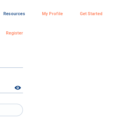
Resources
My Profile
Get Started
Register