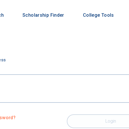
ch
Scholarship Finder
College Tools
n
ess
ssword?
Login