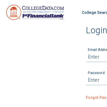
College Sear
Logi
Email Addr
Password
Forgot Pa