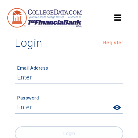
Login
Register
Email Address
Password
Login