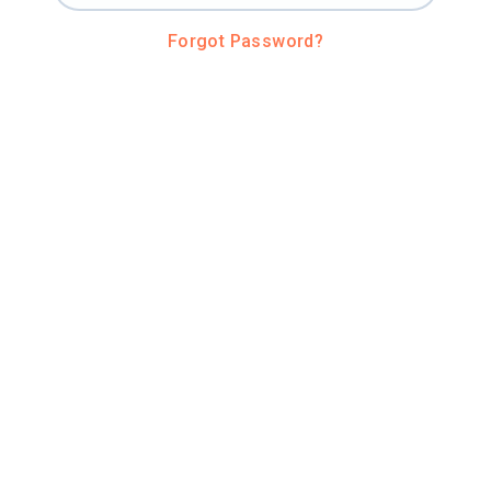
Forgot Password?