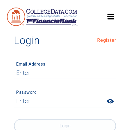
Login
Register
Email Address
Password
Login