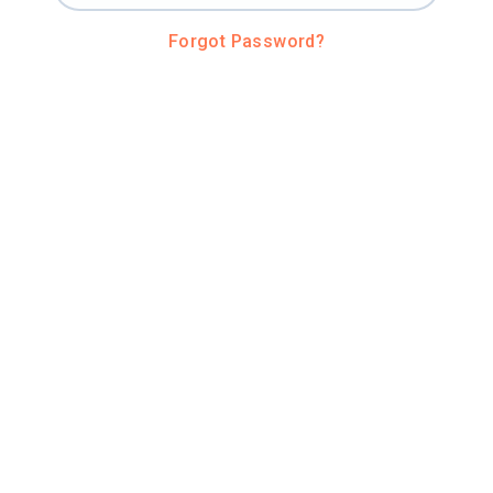
Forgot Password?