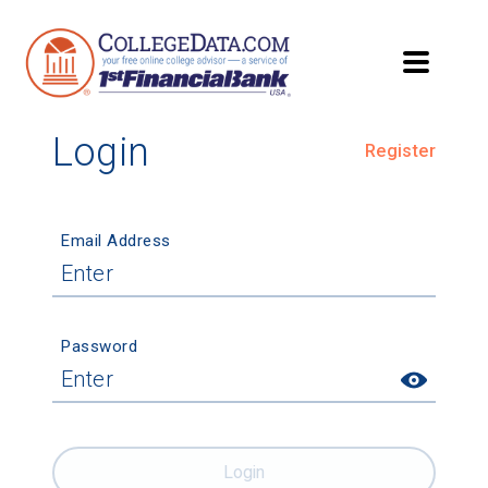
Login
Register
Email Address
Password
Login