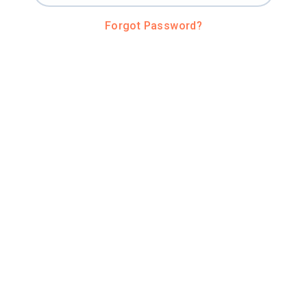
Forgot Password?