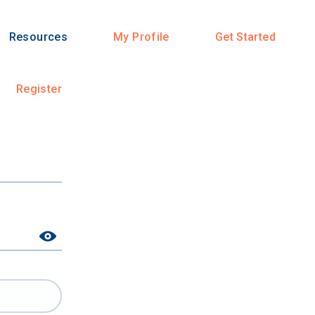
Resources
My Profile
Get Started
Register