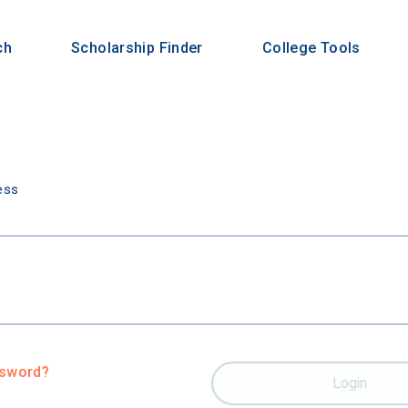
ch
Scholarship Finder
College Tools
n
ess
ssword?
Login