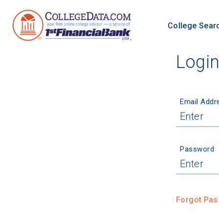
College Sear
Logi
Email Addr
Password
Forgot Pa