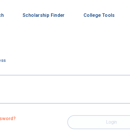
ch
Scholarship Finder
College Tools
n
ess
ssword?
Login