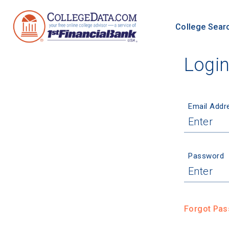
College Sear
Logi
Email Addr
Password
Forgot Pa