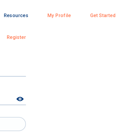
Resources
My Profile
Get Started
Register