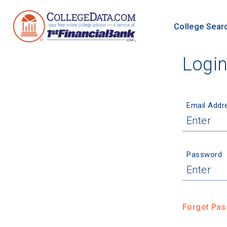
College Sear
Logi
Email Addr
Password
Forgot Pa