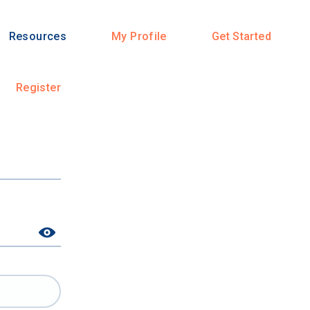
Resources
My Profile
Get Started
Register