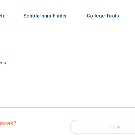
ch
Scholarship Finder
College Tools
n
ess
ssword?
Login